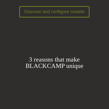
Discover and configure models
3 reasons that make
BLACKCAMP unique