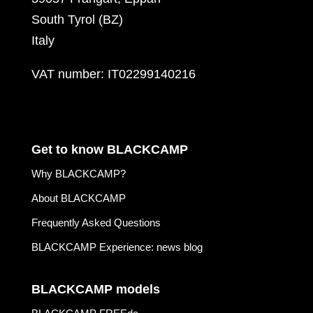
South Tyrol (BZ)
Italy
VAT number: IT02299140216
Get to know BLACKCAMP
Why BLACKCAMP?
About BLACKCAMP
Frequently Asked Questions
BLACKCAMP Experience: news blog
BLACKCAMP models