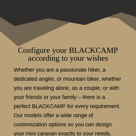
Configure your BLACKCAMP
according to your wishes
Whether you are a passionate hiker, a
dedicated angler, or mountain biker, whether
you are traveling alone, as a couple, or with
your friends or your family – there is a
perfect BLACKCAMP for every requirement.
Our models offer a wide range of
customization options so you can design
your mini caravan exactly to your needs.