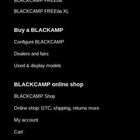
BLACKCAMP FREEda
BLACKCAMP FREEda XL
Buy a BLACKAMP
Configure BLACKCAMP
Dealers and fairs
Used & display models
BLACKCAMP online shop
BLACKCAMP Shop
Online shop: GTC, shipping, returns more
My account
Cart