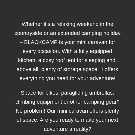
Whether it’s a relaxing weekend in the
countryside or an extended camping holiday
– BLACKCAMP is your mini caravan for
every occasion. With a fully equipped
kitchen, a cosy roof tent for sleeping and,
above all, plenty of storage space, it offers
everything you need for your adventure!
Space for bikes, paragliding umbrellas,
climbing equipment or other camping gear?
No problem! Our mini caravan offers plenty
of space. Are you ready to make your next
adventure a reality?