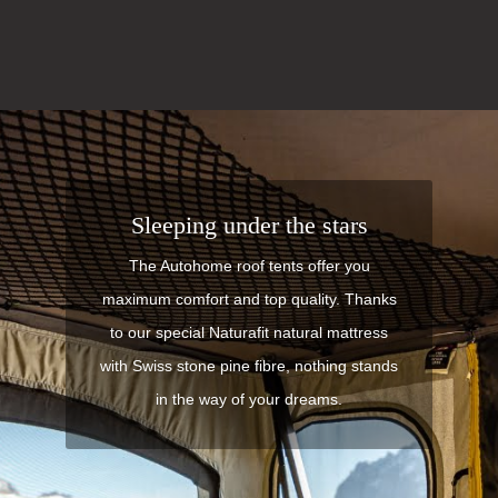
Sleeping under the stars
The Autohome roof tents offer you
maximum comfort and top quality. Thanks
to our special Naturafit natural mattress
with Swiss stone pine fibre, nothing stands
in the way of your dreams.