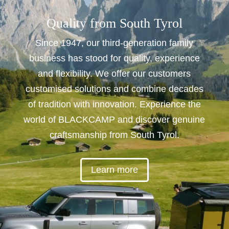
Quality from South Tyrol
Since 1947, our third-generation family
business has stood for quality, experience
and flexibility. We offer our customers
customised solutions and combine decades
of tradition with innovation. Experience the
world of BLACKCAMP and discover genuine
craftsmanship from South Tyrol.
Learn more