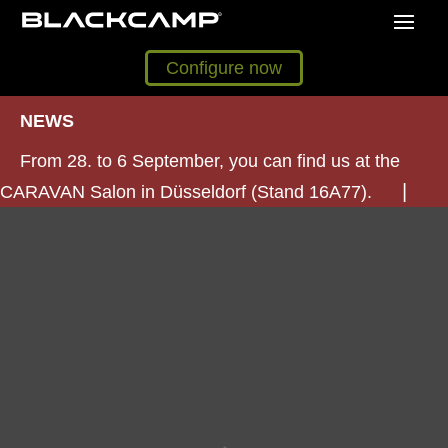
Configure now
NEWS
From 28. to 6 September, you can find us at the
CARAVAN Salon in Düsseldorf (Stand 16A77).