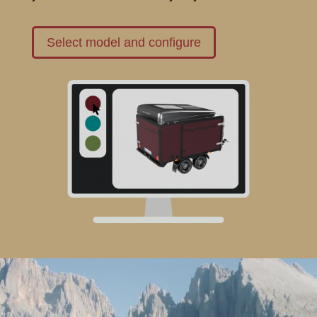
Select model and configure