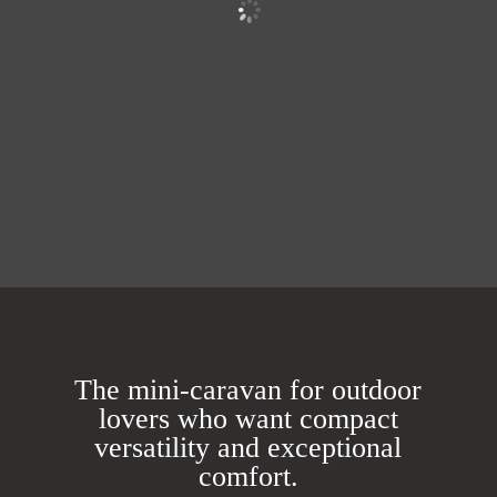
The mini-caravan for outdoor
lovers who want compact
versatility and exceptional
comfort.