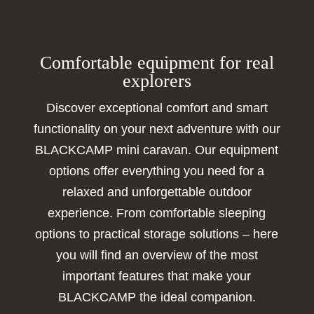
Comfortable equipment for real
explorers
Discover exceptional comfort and smart
functionality on your next adventure with our
BLACKCAMP mini caravan. Our equipment
options offer everything you need for a
relaxed and unforgettable outdoor
experience. From comfortable sleeping
options to practical storage solutions – here
you will find an overview of the most
important features that make your
BLACKCAMP the ideal companion.