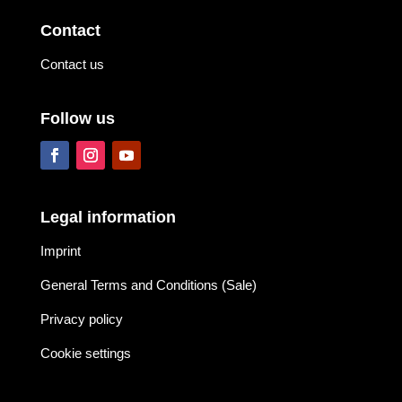
Contact
Contact us
Follow us
Legal information
Imprint
General Terms and Conditions (Sale)
Privacy policy
Cookie settings