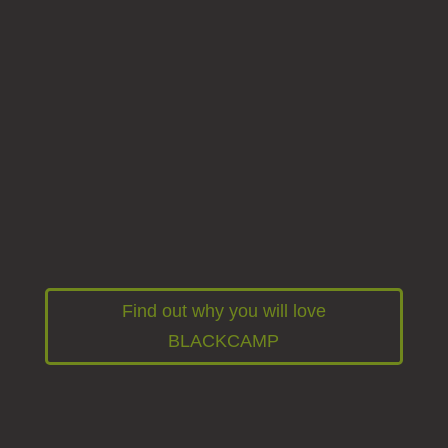
Our BLACKCAMP offers you maximum
comfort for your adventures. The spacious
roof tent offers space for 2 adults and 2
children. The pull-out kitchen with gas
cooktop and fridge leaves nothing to be
desired. Thanks to the outdoor shower and
powerful battery, you are self-sufficient for
several nights.
Find out why you will love
BLACKCAMP