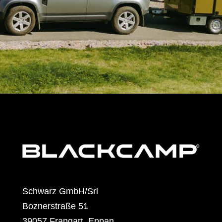
Schwarz GmbH/Srl
Boznerstraße 51
39057 Frangart, Eppan