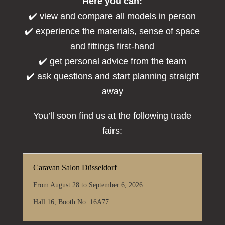
Here you can:
✔️ view and compare all models in person
✔️ experience the materials, sense of space
and fittings first-hand
✔️ get personal advice from the team
✔️ ask questions and start planning straight
away
You’ll soon find us at the following trade
fairs:
Caravan Salon Düsseldorf
From August 28 to September 6, 2026
Hall 16, Booth No. 16A77