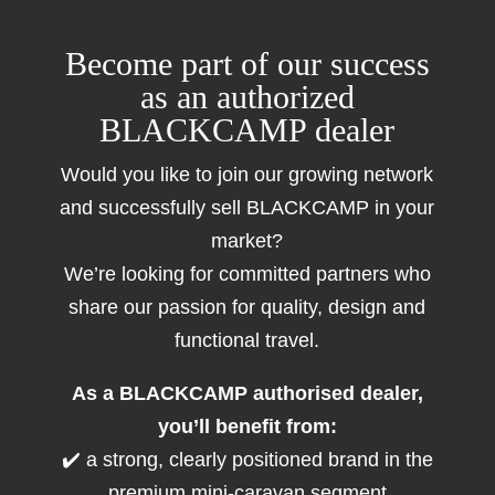
Become part of our success
as an authorized
BLACKCAMP dealer
Would you like to join our growing network
and successfully sell BLACKCAMP in your
market?
We’re looking for committed partners who
share our passion for quality, design and
functional travel.
As a BLACKCAMP authorised dealer,
you’ll benefit from:
✔️ a strong, clearly positioned brand in the
premium mini-caravan segment