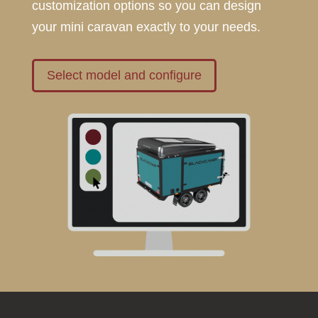
customization options so you can design
your mini caravan exactly to your needs.
Select model and configure