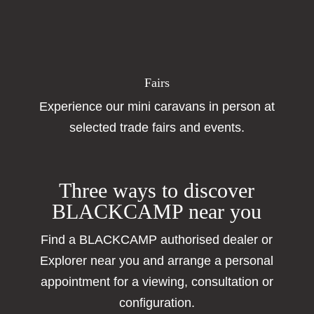
Fairs
Experience our mini caravans in person at
selected trade fairs and events.
Three ways to discover
BLACKCAMP near you
Find a BLACKCAMP authorised dealer or
Explorer near you and arrange a personal
appointment for a viewing, consultation or
configuration.