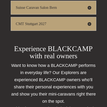
Suisse Caravan Salon Bern
CMT Stuttgart 2027
Experience BLACKCAMP
with real owners
Want to know how a BLACKCAMP performs
in everyday life? Our Explorers are
experienced BLACKCAMP owners who’ll
share their personal experiences with you
and show you their mini-caravans right there
on the spot.