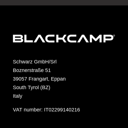
Schwarz GmbH/Srl
Boznerstraße 51
39057 Frangart, Eppan
South Tyrol (BZ)
Italy
VAT number: IT02299140216