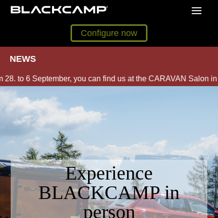
Configure now
NEWS
. to 6 September, you can find us at the CARAVAN Salon in Dü
Experience
BLACKCAMP in
person