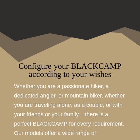
Configure your BLACKCAMP
according to your wishes
Whether you are a passionate hiker, a
dedicated angler, or mountain biker, whether
you are traveling alone, as a couple, or with
your friends or your family – there is a
perfect BLACKCAMP for every requirement.
Our models offer a wide range of