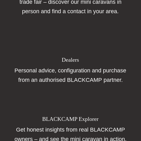
trade fair – discover our mini caravans in
person and find a contact in your area.
Dealers
Personal advice, configuration and purchase
from an authorised BLACKCAMP partner.
BLACKCAMP Explorer
Get honest insights from real BLACKCAMP
owners – and see the mini caravan in action.