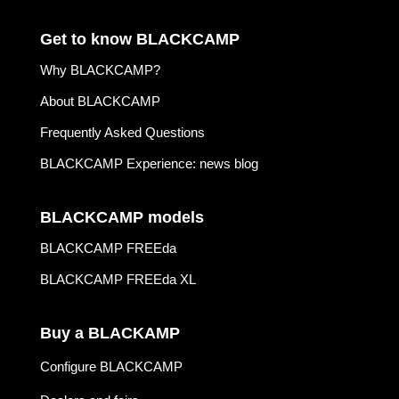
Get to know BLACKCAMP
Why BLACKCAMP?
About BLACKCAMP
Frequently Asked Questions
BLACKCAMP Experience: news blog
BLACKCAMP models
BLACKCAMP FREEda
BLACKCAMP FREEda XL
Buy a BLACKAMP
Configure BLACKCAMP