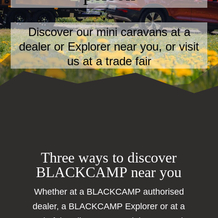
Discover our mini caravans at a
dealer or Explorer near you, or visit
us at a trade fair
Three ways to discover
BLACKCAMP near you
Whether at a BLACKCAMP authorised
dealer, a BLACKCAMP Explorer or at a