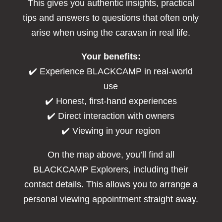
This gives you authentic insights, practical
tips and answers to questions that often only
arise when using the caravan in real life.
Your benefits:
✔️ Experience BLACKCAMP in real-world
use
✔️ Honest, first-hand experiences
✔️ Direct interaction with owners
✔️ Viewing in your region
On the map above, you’ll find all
BLACKCAMP Explorers, including their
contact details. This allows you to arrange a
personal viewing appointment straight away.