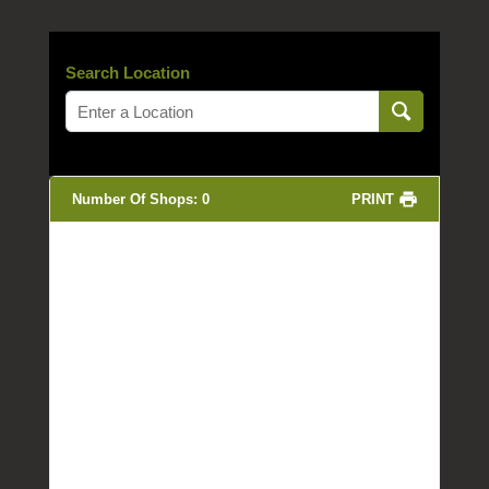
Search Location
Number Of Shops
:
0
PRINT