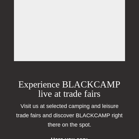
Experience BLACKCAMP
live at trade fairs
Visit us at selected camping and leisure
trade fairs and discover BLACKCAMP right
there on the spot.