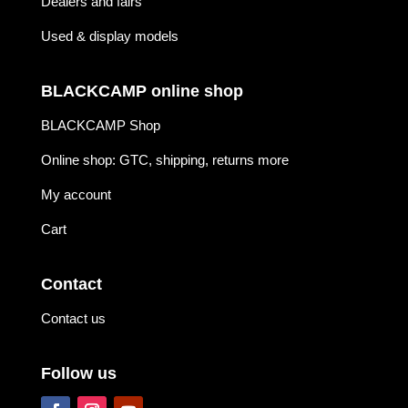
Dealers and fairs
Used & display models
BLACKCAMP online shop
BLACKCAMP Shop
Online shop: GTC, shipping, returns more
My account
Cart
Contact
Contact us
Follow us