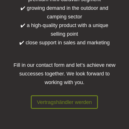
✔️ growing demand in the outdoor and
camping sector
✔️ a high-quality product with a unique
selling point
✔️ close support in sales and marketing
Fill in our contact form and let’s achieve new
successes together. We look forward to
working with you.
Vertragshändler werden