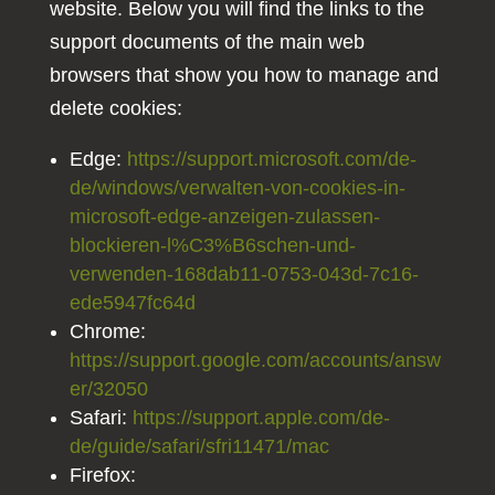
website. Below you will find the links to the
support documents of the main web
browsers that show you how to manage and
delete cookies:
Edge:
https://support.microsoft.com/de-
de/windows/verwalten-von-cookies-in-
microsoft-edge-anzeigen-zulassen-
blockieren-l%C3%B6schen-und-
verwenden-168dab11-0753-043d-7c16-
ede5947fc64d
Chrome:
https://support.google.com/accounts/answ
er/32050
Safari:
https://support.apple.com/de-
de/guide/safari/sfri11471/mac
Firefox: