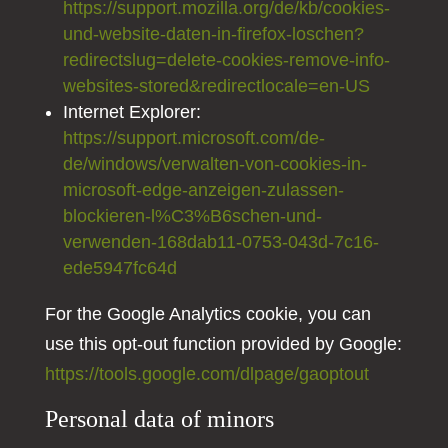
https://support.mozilla.org/de/kb/cookies-
und-website-daten-in-firefox-loschen?
redirectslug=delete-cookies-remove-info-
websites-stored&redirectlocale=en-US
Internet Explorer:
https://support.microsoft.com/de-
de/windows/verwalten-von-cookies-in-
microsoft-edge-anzeigen-zulassen-
blockieren-l%C3%B6schen-und-
verwenden-168dab11-0753-043d-7c16-
ede5947fc64d
For the Google Analytics cookie, you can
use this opt-out function provided by Google:
https://tools.google.com/dlpage/gaoptout
Personal data of minors