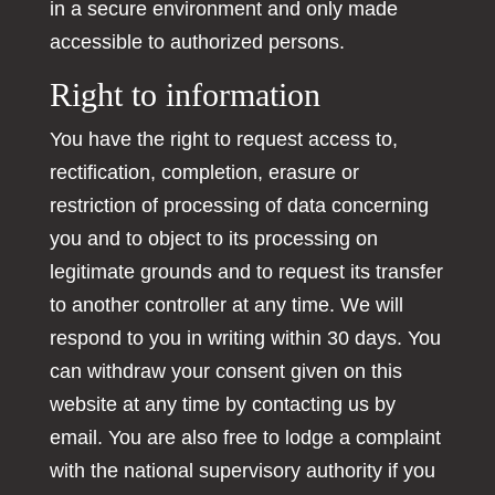
in a secure environment and only made
accessible to authorized persons.
Right to information
You have the right to request access to,
rectification, completion, erasure or
restriction of processing of data concerning
you and to object to its processing on
legitimate grounds and to request its transfer
to another controller at any time. We will
respond to you in writing within 30 days. You
can withdraw your consent given on this
website at any time by contacting us by
email. You are also free to lodge a complaint
with the national supervisory authority if you