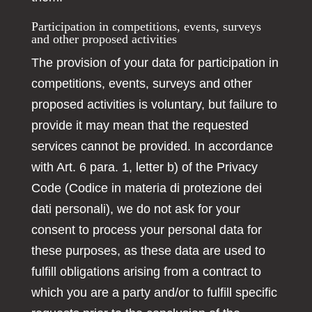
Participation in competitions, events, surveys
and other proposed activities
The provision of your data for participation in
competitions, events, surveys and other
proposed activities is voluntary, but failure to
provide it may mean that the requested
services cannot be provided. In accordance
with Art. 6 para. 1, letter b) of the Privacy
Code (Codice in materia di protezione dei
dati personali), we do not ask for your
consent to process your personal data for
these purposes, as these data are used to
fulfill obligations arising from a contract to
which you are a party and/or to fulfill specific