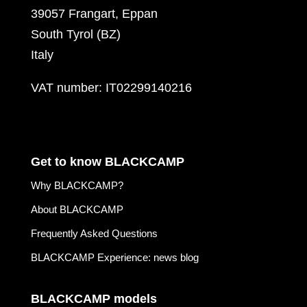
39057 Frangart, Eppan
South Tyrol (BZ)
Italy
VAT number: IT02299140216
Get to know BLACKCAMP
Why BLACKCAMP?
About BLACKCAMP
Frequently Asked Questions
BLACKCAMP Experience: news blog
BLACKCAMP models