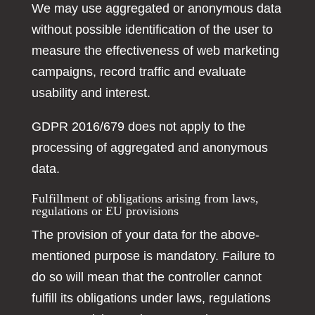
We may use aggregated or anonymous data
without possible identification of the user to
measure the effectiveness of web marketing
campaigns, record traffic and evaluate
usability and interest.
GDPR 2016/679 does not apply to the
processing of aggregated and anonymous
data.
Fulfillment of obligations arising from laws,
regulations or EU provisions
The provision of your data for the above-
mentioned purpose is mandatory. Failure to
do so will mean that the controller cannot
fulfill its obligations under laws, regulations