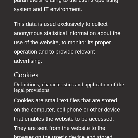
parameters relating to the user’s operating
system and IT environment.
This data is used exclusively to collect
anonymous statistical information about the
use of the website, to monitor its proper
operation and to provide relevant
advertising.
Cookies
Definitions, characteristics and application of the
legal provisions
Cookies are small text files that are stored
on the computer, cell phone or other device
that enables the website to be accessed.
They are sent from the website to the
browser on the user’s device and stored