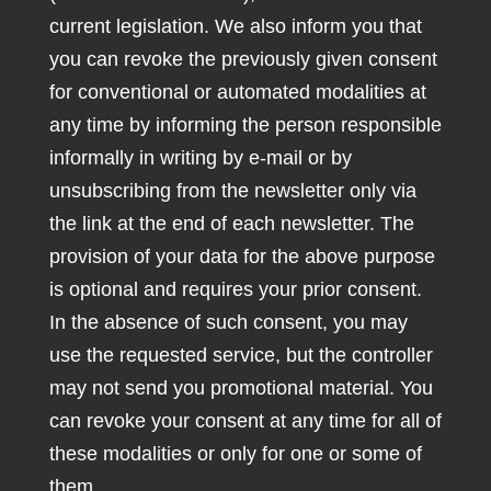
current legislation. We also inform you that
you can revoke the previously given consent
for conventional or automated modalities at
any time by informing the person responsible
informally in writing by e-mail or by
unsubscribing from the newsletter only via
the link at the end of each newsletter. The
provision of your data for the above purpose
is optional and requires your prior consent.
In the absence of such consent, you may
use the requested service, but the controller
may not send you promotional material. You
can revoke your consent at any time for all of
these modalities or only for one or some of
them.