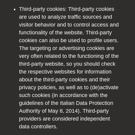
Third-party cookies: Third-party cookies
are used to analyze traffic sources and
visitor behavior and to control access and
functionality of the website. Third-party
cookies can also be used to profile users.
The targeting or advertising cookies are
very often related to the functioning of the
third-party website, so you should check
the respective websites for information
about the third-party cookies and their
privacy policies, as well as to (de)activate
such cookies (in accordance with the
guidelines of the Italian Data Protection
Authority of May 8, 2014). Third-party
providers are considered independent
data controllers.