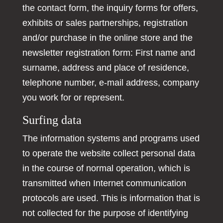
the contact form, the inquiry forms for offers,
exhibits or sales partnerships, registration
and/or purchase in the online store and the
newsletter registration form: First name and
surname, address and place of residence,
telephone number, e-mail address, company
you work for or represent.
Surfing data
The information systems and programs used
to operate the website collect personal data
in the course of normal operation, which is
transmitted when Internet communication
protocols are used. This is information that is
not collected for the purpose of identifying