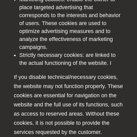
place targeted advertising that
corresponds to the interests and behavior
of users. These cookies are used to
optimize advertising measures and to
analyze the effectiveness of marketing
campaigns.
Strictly necessary cookies: are linked to
the actual functioning of the website. I
If you disable technical/necessary cookies,
the website may not function properly. These
cookies are essential for navigation on the
website and the full use of its functions, such
as access to reserved areas. Without these
cookies, it is not possible to provide the
services requested by the customer.