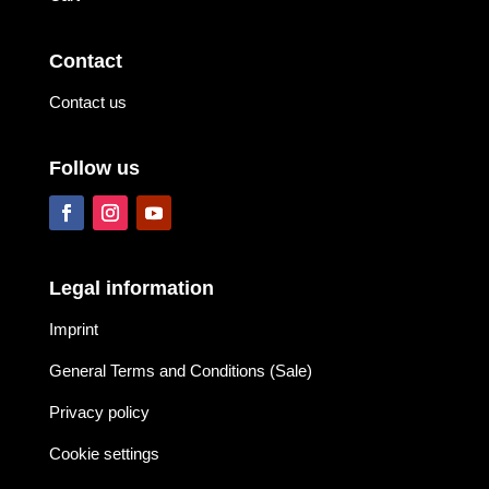
Contact
Contact us
Follow us
Legal information
Imprint
General Terms and Conditions (Sale)
Privacy policy
Cookie settings