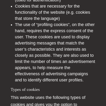
(used for authentication)
Cookies that are necessary for the
functionality of the website (e.g. cookies
that store the language)
The use of “profiling cookies”, on the other
hand, requires the express consent of the
user. These cookies are used to display
advertising messages that match the
user’s characteristics and interests as
closely as possible. They are also used to
limit the number of times an advertisement
appears, to help measure the
effectiveness of advertising campaigns
and to identify different user profiles.
Types of cookies
This website uses the following types of
cookies and gives you the option to