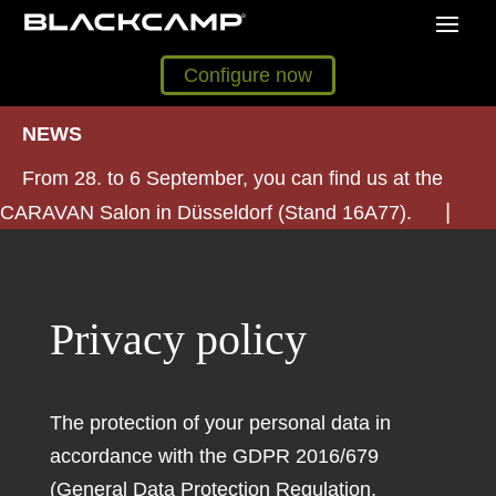
Configure now
NEWS
From 28. to 6 September, you can find us at the
CARAVAN Salon in Düsseldorf (Stand 16A77).
Privacy policy
The protection of your personal data in
accordance with the GDPR 2016/679
(General Data Protection Regulation,