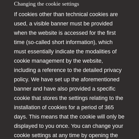
Changing the cookie settings
If cookies other than technical cookies are
used, a visible banner must be provided
when the website is accessed for the first
time (so-called short information), which
must essentially indicate the modalities of
cookie management by the website,
including a reference to the detailed privacy
policy. We have set up the aforementioned
banner and have also provided a specific
cookie that stores the settings relating to the
installation of cookies for a period of 365
days. This means that the cookie will only be
displayed to you once. You can change your
cookie settings at any time by opening the