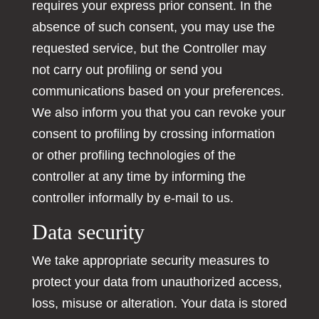
requires your express prior consent. In the
absence of such consent, you may use the
requested service, but the Controller may
not carry out profiling or send you
communications based on your preferences.
We also inform you that you can revoke your
consent to profiling by crossing information
or other profiling technologies of the
controller at any time by informing the
controller informally by e-mail to us.
Data security
We take appropriate security measures to
protect your data from unauthorized access,
loss, misuse or alteration. Your data is stored