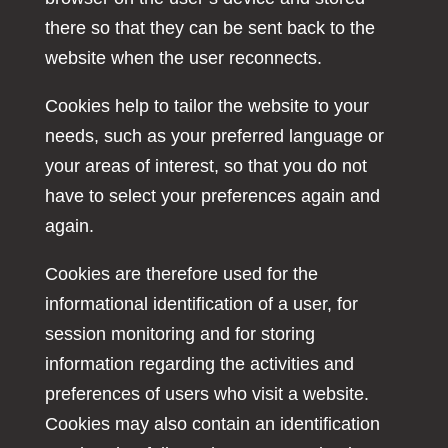
there so that they can be sent back to the
website when the user reconnects.
Cookies help to tailor the website to your
needs, such as your preferred language or
your areas of interest, so that you do not
have to select your preferences again and
again.
Cookies are therefore used for the
informational identification of a user, for
session monitoring and for storing
information regarding the activities and
preferences of users who visit a website.
Cookies may also contain an identification