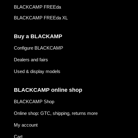
BLACKCAMP FREEda
BLACKCAMP FREEda XL
Buy a BLACKAMP
Configure BLACKCAMP
Dealers and fairs
Used & display models
BLACKCAMP online shop
BLACKCAMP Shop
Online shop: GTC, shipping, returns more
My account
Cart