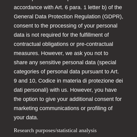
accordance with Art. 6 para. 1 letter b) of the
General Data Protection Regulation (GDPR),
consent to the processing of your personal
data is not required for the fulfillment of
contractual obligations or pre-contractual
measures. However, we ask you not to
share any sensitive personal data (special
categories of personal data pursuant to Art.
9 and 10, Codice in materia di protezione dei
dati personali) with us. However, you have
the option to give your additional consent for
marketing communications or profiling of
your data.
Research purposes/statistical analysis