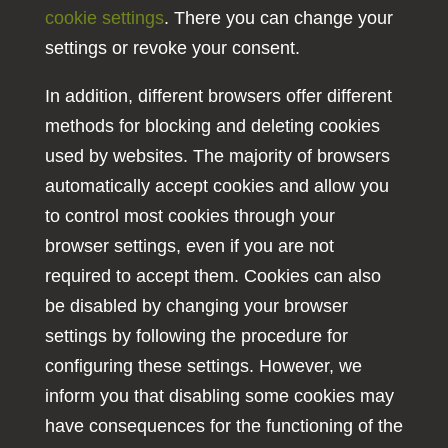
cookie settings
. There you can change your
settings or revoke your consent.
In addition, different browsers offer different
methods for blocking and deleting cookies
used by websites. The majority of browsers
automatically accept cookies and allow you
to control most cookies through your
browser settings, even if you are not
required to accept them. Cookies can also
be disabled by changing your browser
settings by following the procedure for
configuring these settings. However, we
inform you that disabling some cookies may
have consequences for the functioning of the