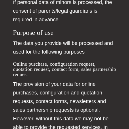
If personal data of minors is processed, the
consent of parents/legal guardians is
required in advance.
Purpose of use
The data you provide will be processed and
used for the following purposes
Online purchase, configuration request,
quotation request, contact form, sales partnership
request
The provision of your data for online
purchases, configuration and quotation
requests, contact forms, newsletters and
sales partnership requests is optional.
However, without this data we may not be
able to provide the requested services. In