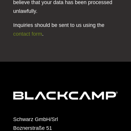
believe that your data has been processed
unlawfully.
Inquiries should be sent to us using the
contact form
.
Schwarz GmbH/Srl
Boznerstraße 51