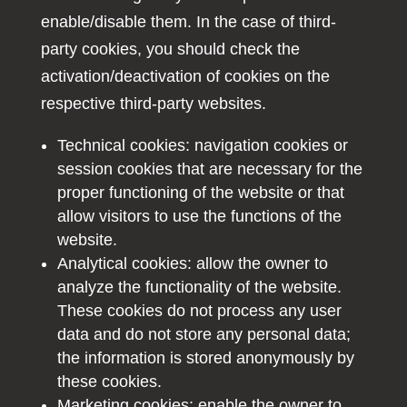
enable/disable them. In the case of third-
party cookies, you should check the
activation/deactivation of cookies on the
respective third-party websites.
Technical cookies: navigation cookies or
session cookies that are necessary for the
proper functioning of the website or that
allow visitors to use the functions of the
website.
Analytical cookies: allow the owner to
analyze the functionality of the website.
These cookies do not process any user
data and do not store any personal data;
the information is stored anonymously by
these cookies.
Marketing cookies: enable the owner to