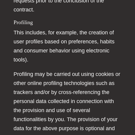
requests prior to the conclusion of the
contract.
Profiling
This includes, for example, the creation of
user profiles based on preferences, habits
and consumer behavior using electronic
tools).
Profiling may be carried out using cookies or
other online profiling technologies such as
trackers and/or by cross-referencing the
personal data collected in connection with
the provision and use of several
functionalities by you. The provision of your
data for the above purpose is optional and