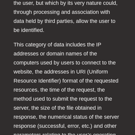
the user, but which by its very nature could,
through processing and association with
data held by third parties, allow the user to
be identified.
This category of data includes the IP
addresses or domain names of the
computers used by users to connect to the
website, the addresses in URI (Uniform
Resource Identifier) format of the requested
resources, the time of the request, the
method used to submit the request to the
server, the size of the file obtained in
response, the numerical status of the server
response (successful, error, etc.) and other