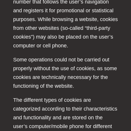
number that follows the user’s navigation
and registers it for promotional or statistical
purposes. While browsing a website, cookies
from other websites (so-called “third-party
cookies”) may also be placed on the user’s
computer or cell phone.
Some operations could not be carried out
properly without the use of cookies, as some
cookies are technically necessary for the
functioning of the website.
The different types of cookies are
categorized according to their characteristics
and functionality and are stored on the
user’s computer/mobile phone for different