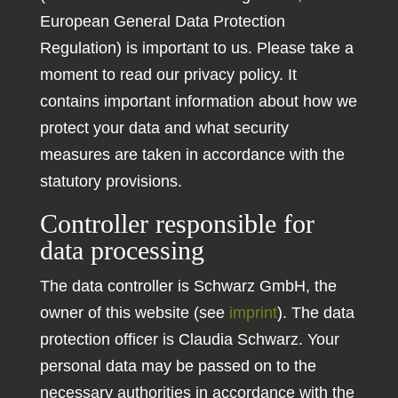
European General Data Protection
Regulation) is important to us. Please take a
moment to read our privacy policy. It
contains important information about how we
protect your data and what security
measures are taken in accordance with the
statutory provisions.
Controller responsible for
data processing
The data controller is Schwarz GmbH, the
owner of this website (see
imprint
). The data
protection officer is Claudia Schwarz. Your
personal data may be passed on to the
necessary authorities in accordance with the