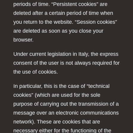
periods of time. “Persistent cookies” are
deleted after a certain period of time when
you return to the website. “Session cookies”
are deleted as soon as you close your
browser.
Under current legislation in Italy, the express
consent of the user is not always required for
the use of cookies.
In particular, this is the case of “technical
cookies” (which are used for the sole
purpose of carrying out the transmission of a
message over an electronic communications
network). These are cookies that are
necessary either for the functioning of the