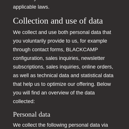
applicable laws.
Collection and use of data
We collect and use both personal data that
you voluntarily provide to us, for example
through contact forms, BLACKCAMP
configuration, sales inquiries, newsletter
subscriptions, sales inquiries, online orders,
as well as technical data and statistical data
that help us to optimize our offering. Below
you will find an overview of the data
collected:
Personal data
We collect the following personal data via