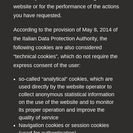
website or for the performance of the actions
you have requested.
According to the provision of May 8, 2014 of
the Italian Data Protection Authority, the
following cookies are also considered
“technical cookies”, which do not require the
express consent of the user:
so-called “analytical” cookies, which are
used directly by the website operator to
collect anonymous statistical information
on the use of the website and to monitor
its proper operation and improve the
quality of service
Navigation cookies or session cookies