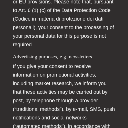
or EU provisions. Please note that, pursuant
to Art. 6 (1) (c) of the Data Protection Code
(Codice in materia di protezione dei dati
personali), your consent to the processing of
your personal data for this purpose is not
required.
Advertising purposes, e.g. newsletters
If you give your consent to receive
information on promotional activities,
including market research, we inform you
that these activities may be carried out by
post, by telephone through a provider
(“traditional methods”), by e-mail, SMS, push
notifications and social networks
(“automated methods”), in accordance with