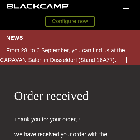
Configure now
NEWS
From 28. to 6 September, you can find us at the
CARAVAN Salon in Düsseldorf (Stand 16A77).
Order received
Thank you for your order, !
We have received your order with the