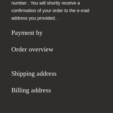
number
. You will shortly receive a
confirmation of your order to the e-mail
address you provided.
.
Payment by
Order overview
Shipping address
Billing address