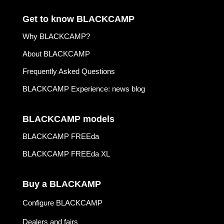
Get to know BLACKCAMP
Why BLACKCAMP?
About BLACKCAMP
Frequently Asked Questions
BLACKCAMP Experience: news blog
BLACKCAMP models
BLACKCAMP FREEda
BLACKCAMP FREEda XL
Buy a BLACKAMP
Configure BLACKCAMP
Dealers and fairs