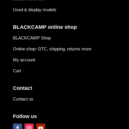
Used & display models
BLACKCAMP online shop
BLACKCAMP Shop
Online shop: GTC, shipping, returns more
My account
Cart
Contact
Contact us
Follow us