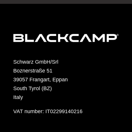
Schwarz GmbH/Srl
Boznerstraße 51
39057 Frangart, Eppan
South Tyrol (BZ)
Italy
VAT number: IT02299140216