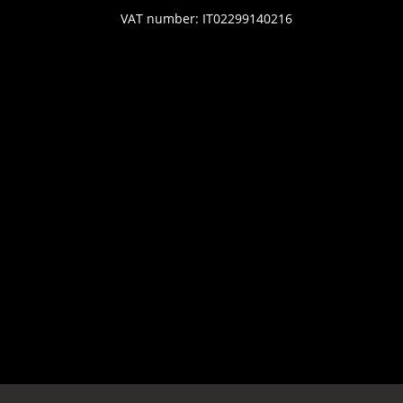
VAT number: IT02299140216