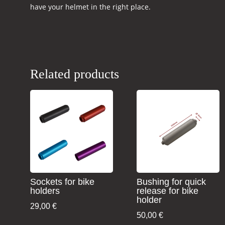
have your helmet in the right place.
Related products
Sockets for bike
Bushing for quick
holders
release for bike
holder
29,00
€
50,00
€