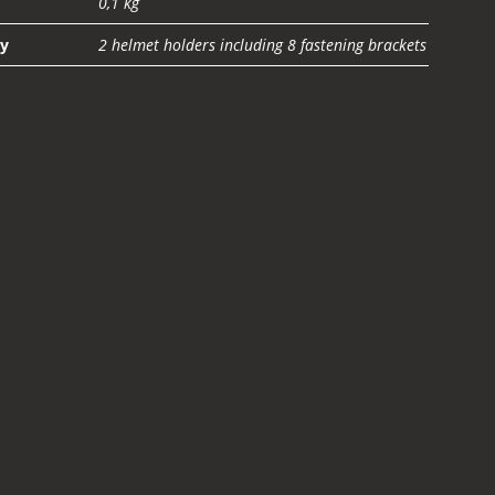
0,1 kg
ty
2 helmet holders including 8 fastening brackets