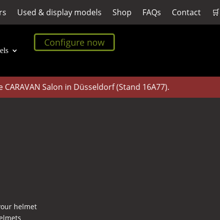
rs
Used & display models
Shop
FAQs
Contact
🛒
Configure now
els
CARAVAN Salon in Düsseldorf (Stand 16A77).
 your helmet
helmets