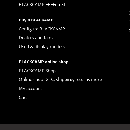
BLACKCAMP FREEda XL
Buy a BLACKAMP
Configure BLACKCAMP
Dealers and fairs
Used & display models
BLACKCAMP online shop
BLACKCAMP Shop
Online shop: GTC, shipping, returns more
My account
Cart