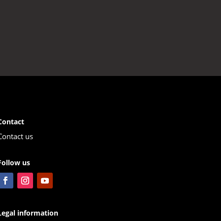
Contact
Contact us
Follow us
Legal information