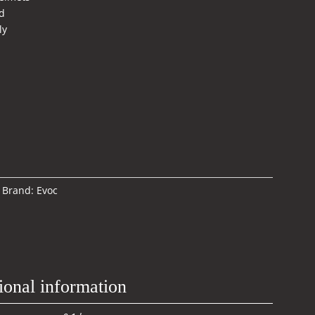
d
ly
Brand:
Evoc
ional information