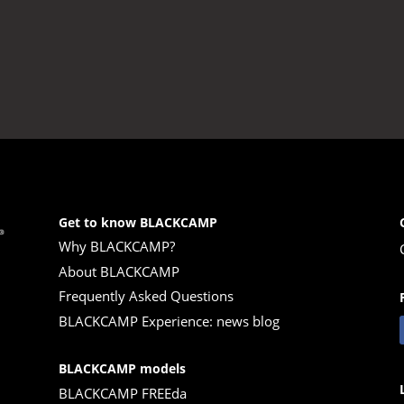
Get to know BLACKCAMP
Why BLACKCAMP?
About BLACKCAMP
Frequently Asked Questions
BLACKCAMP Experience: news blog
BLACKCAMP models
BLACKCAMP FREEda