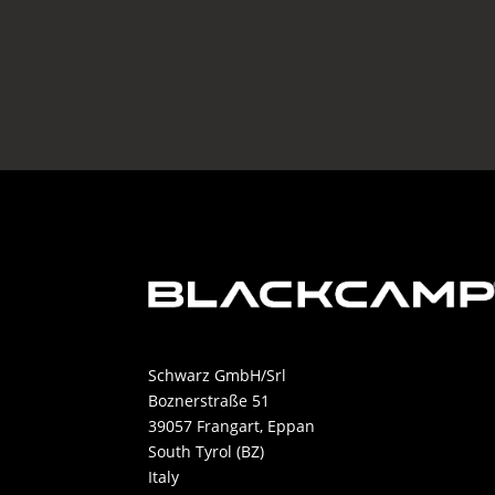
Schwarz GmbH/Srl
Boznerstraße 51
39057 Frangart, Eppan
South Tyrol (BZ)
Italy