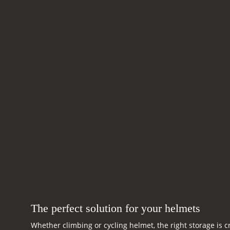
The perfect solution for your helmets
Whether climbing or cycling helmet, the right storage is c