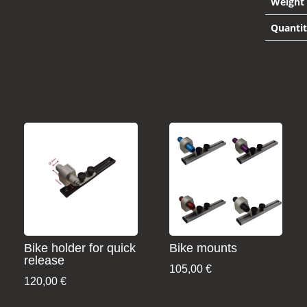
Weight
Quanti
Bike holder for quick
Bike mounts
release
105,00
€
120,00
€