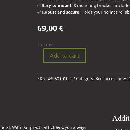
✅
Easy to mount
: 8 mounting brackets include
✅
Robust and secure
: Holds your helmet reliab
69,00
€
1 in stock
Add to cart
Helmet
holder
quantity
SKU:
430601010-1
Category:
Bike accessories
Addit
rucial. With our practical holders, you always