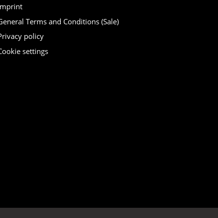
Imprint
General Terms and Conditions (Sale)
Privacy policy
Cookie settings