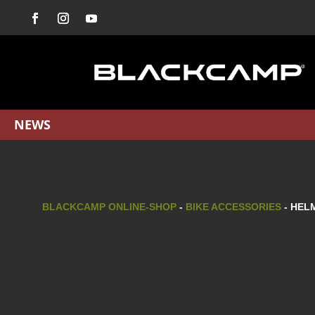
NEWS
BLACKCAMP ONLINE-SHOP
-
BIKE ACCESSORIES
- HEL