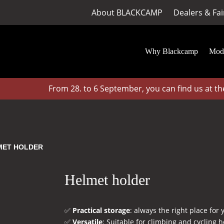
About BLACKCAMP
Dealers & Fai
Why Blackcamp
Mod
From 28. to 6 September, you can find us at the 
MET HOLDER
Helmet holder
✅
Practical storage
: always the right place for
✅
Versatile
: Suitable for climbing and cycling 