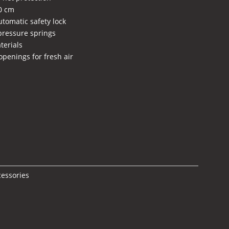
60 cm
utomatic safety lock
 pressure springs
terials
openings for fresh air
ent
e
5,00 €.
cessories