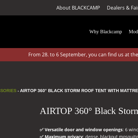
About BLACKCAMP
Dealers & Fai
Why Blackcamp
Mod
From 28. to 6 September, you can find us at the CA
SSORIES
- AIRTOP 360° BLACK STORM ROOF TENT WITH MATTR
AIRTOP 360° Black Storm 
✅ Versatile door and window openings
: 6 win
✅ Maximum privacy
: dense, blackout mosquito