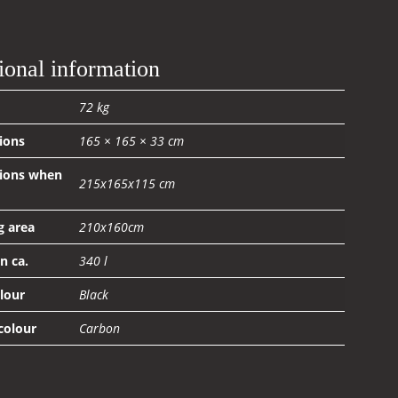
ional information
72 kg
ions
165 × 165 × 33 cm
ions when
215x165x115 cm
g area
210x160cm
n ca.
340 l
olour
Black
 colour
Carbon