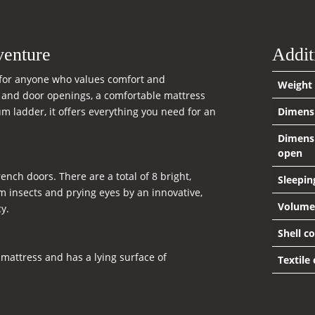
venture
Addit
e for anyone who values comfort and
Weight
w and door openings, a comfortable mattress
 ladder, it offers everything you need for an
Dimens
Dimens
open
ch doors. There are a total of 8 bright,
Sleepin
m insects and prying eyes by an innovative,
Volume
y.
Shell c
mattress and has a lying surface of
Textile