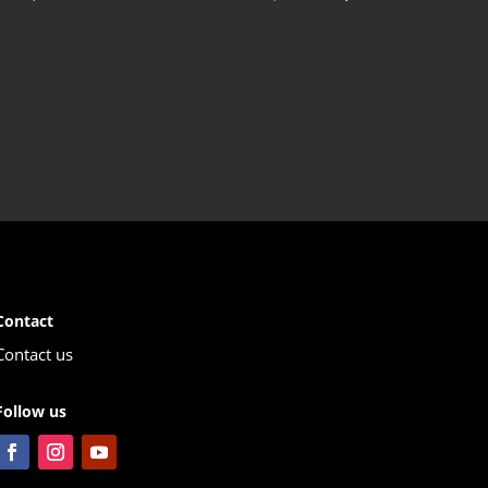
price
price
t
was:
is:
199,00 €.
106,00 €.
00 €.
Contact
Contact us
Follow us