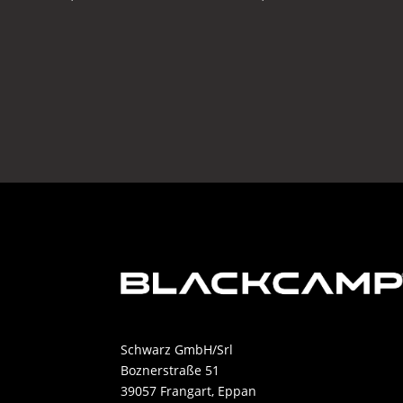
Schwarz GmbH/Srl
Boznerstraße 51
39057 Frangart, Eppan