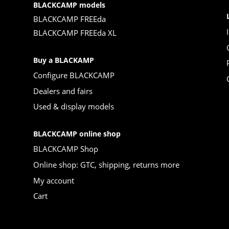
BLACKCAMP models
BLACKCAMP FREEda
BLACKCAMP FREEda XL
Buy a BLACKAMP
Configure BLACKCAMP
Dealers and fairs
Used & display models
BLACKCAMP online shop
BLACKCAMP Shop
Online shop: GTC, shipping, returns more
My account
Cart