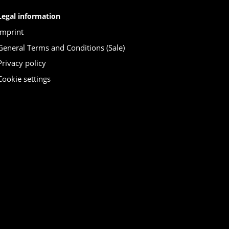
Legal information
Imprint
General Terms and Conditions (Sale)
Privacy policy
Cookie settings