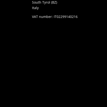
South Tyrol (BZ)
Italy
VAT number: IT02299140216