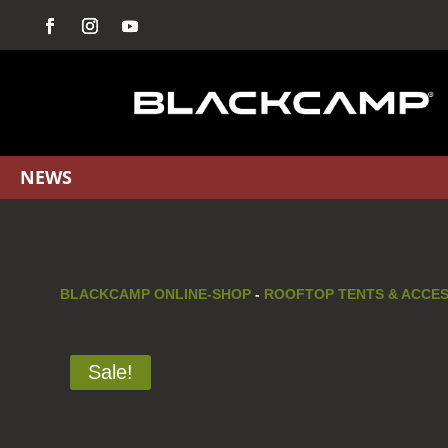
NEWS
BLACKCAMP ONLINE-SHOP
-
ROOFTOP TENTS & ACCE
Sale!