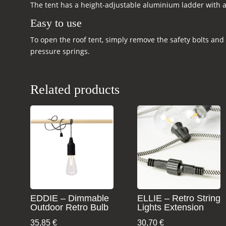
The tent has a height-adjustable aluminium ladder with a
Easy to use
To open the roof tent, simply remove the safety bolts and
pressure springs.
Related products
EDDIE – Dimmable
ELLIE – Retro String
Outdoor Retro Bulb
Lights Extension
35,85
€
30,70
€