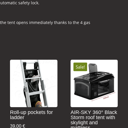
utomatic safety lock.
 the tent opens immediately thanks to the 4 gas
Sale!
Roll-up pockets for
AIR-SKY 360° Black
ladder
Storm roof tent with
skylight and
39,00
€
mattress