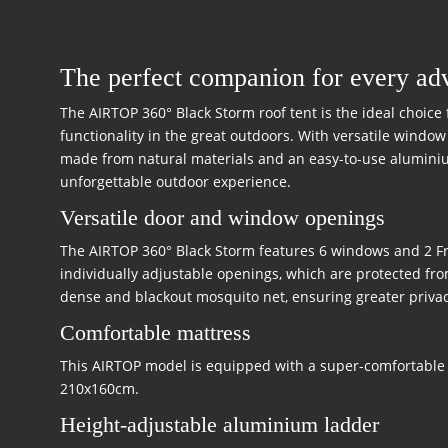
The perfect companion for every ad
The AIRTOP 360° Black Storm roof tent is the ideal choic
functionality in the great outdoors. With versatile windo
made from natural materials and an easy-to-use aluminium
unforgettable outdoor experience.
Versatile door and window openings
The AIRTOP 360° Black Storm features 6 windows and 2 Fren
individually adjustable openings, which are protected fro
dense and blackout mosquito net, ensuring greater privac
Comfortable mattress
This AIRTOP model is equipped with a super-comfortable 
210x160cm.
Height-adjustable aluminium ladder