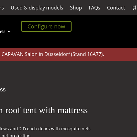
rs
Used & display models
Shop
FAQs
Contact
🛒
Configure now
els
RAVAN Salon in Düsseldorf (Stand 16A77).
ESS
roof tent with mattress
dows and 2 French doors with mosquito nets
 net protection