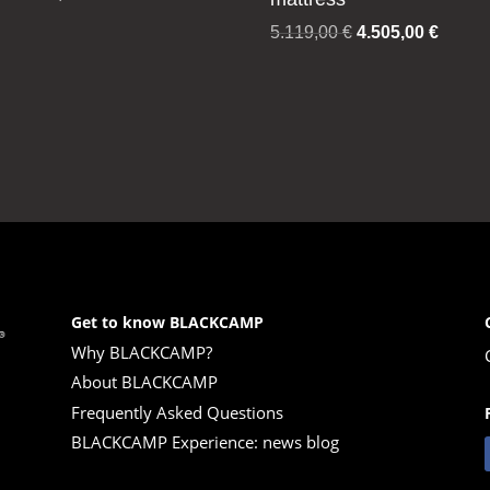
Original
Curren
5.119,00
€
4.505,00
€
price
price
was:
is:
5.119,00 €.
4.505,
Get to know BLACKCAMP
Why BLACKCAMP?
About BLACKCAMP
Frequently Asked Questions
BLACKCAMP Experience: news blog