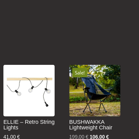
Sale!
ELLIE – Retro String
BUSHWAKKA
Lights
Lightweight Chair
Original
Current
41,00
€
199,00
€
106,00
€