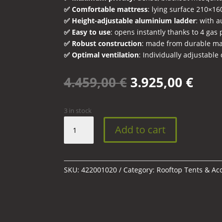
✅ Comfortable mattress
: lying surface 210×1
✅ Height-adjustable aluminium ladder
: with a
✅ Easy to use
: opens instantly thanks to 4 gas
✅ Robust construction
: made from durable ma
✅ Optimal ventilation
: Individually adjustable 
Original
Curr
4.459,00
€
3.925,00
€
price
pric
was:
is:
3 in stock
4.459,00 €.
3.92
AIRTOP
Add to cart
360°
Black
Storm
roof
SKU:
422001020
Category:
Rooftop Tents & Ac
tent
with
mattress
quantity