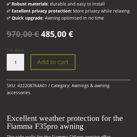
✅ Robust materials
: durable and easy to install
✅ Excellent privacy protection:
More privacy while relaxing
✅ Quick upgrade
: Awning optimised in no time
Original
Current
970,00
€
485,00
€
price
price
was:
is:
2 in stock
970,00 €.
485,00 €.
Complete
Add to cart
Side
Wall
Kit
for
SKU:
422208764A01
Category:
Awnings & awning
Fiamma
accessories
F35
Pro
Awning
Excellent weather protection for the
quantity
Fiamma F35pro awning
The side walls for the Fiamma F35pro awning offer