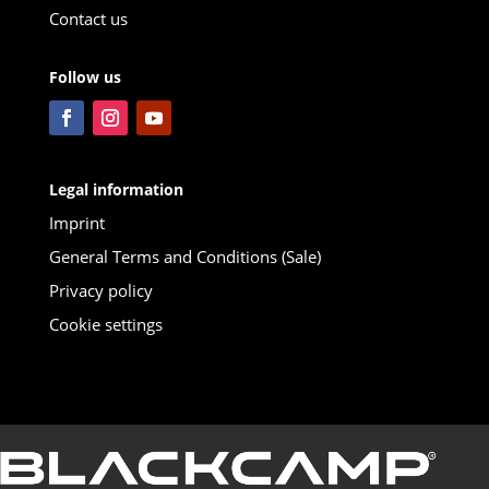
Contact us
Follow us
Legal information
Imprint
General Terms and Conditions (Sale)
Privacy policy
Cookie settings