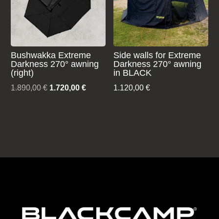
Bushwakka Extreme
Side walls for Extreme
Darkness 270° awning
Darkness 270° awning
(right)
in BLACK
Original
Current
1.890,00
€
1.720,00
€
1.120,00
€
price
price
was:
is:
1.890,00 €.
1.720,00 €.