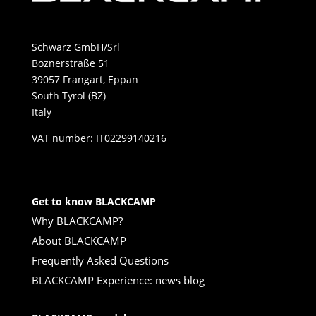
Schwarz GmbH/Srl
Boznerstraße 51
39057 Frangart, Eppan
South Tyrol (BZ)
Italy
VAT number: IT02299140216
Get to know BLACKCAMP
Why BLACKCAMP?
About BLACKCAMP
Frequently Asked Questions
BLACKCAMP Experience: news blog