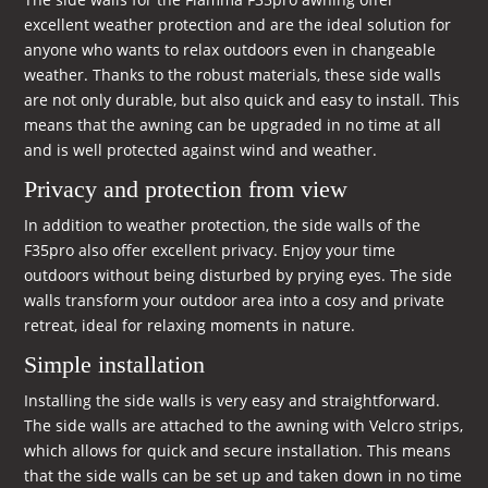
excellent weather protection and are the ideal solution for
anyone who wants to relax outdoors even in changeable
weather. Thanks to the robust materials, these side walls
are not only durable, but also quick and easy to install. This
means that the awning can be upgraded in no time at all
and is well protected against wind and weather.
Privacy and protection from view
In addition to weather protection, the side walls of the
F35pro also offer excellent privacy. Enjoy your time
outdoors without being disturbed by prying eyes. The side
walls transform your outdoor area into a cosy and private
retreat, ideal for relaxing moments in nature.
Simple installation
Installing the side walls is very easy and straightforward.
The side walls are attached to the awning with Velcro strips,
which allows for quick and secure installation. This means
that the side walls can be set up and taken down in no time