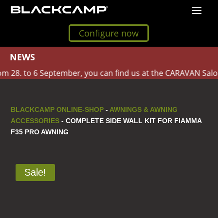
Configure now
NEWS
 28. to 6 September, you can find us at the CARAVAN Salon 
BLACKCAMP ONLINE-SHOP
-
AWNINGS & AWNING
ACCESSORIES
- COMPLETE SIDE WALL KIT FOR FIAMMA
F35 PRO AWNING
Sale!