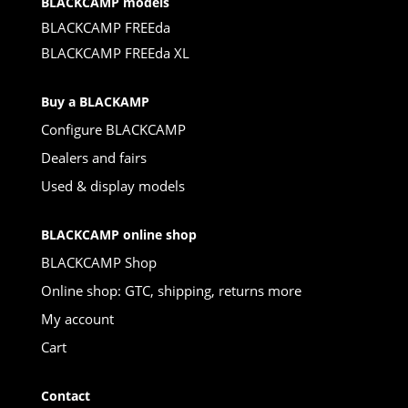
BLACKCAMP models
BLACKCAMP FREEda
BLACKCAMP FREEda XL
Buy a BLACKAMP
Configure BLACKCAMP
Dealers and fairs
Used & display models
BLACKCAMP online shop
BLACKCAMP Shop
Online shop: GTC, shipping, returns more
My account
Cart
Contact