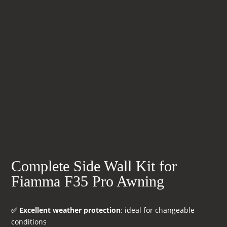
Complete Side Wall Kit for
Fiamma F35 Pro Awning
✅ Excellent weather protection
: ideal for changeable
conditions