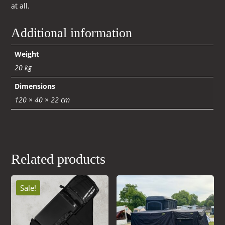
at all.
Additional information
Weight
20 kg
Dimensions
120 × 40 × 22 cm
Related products
Sale!