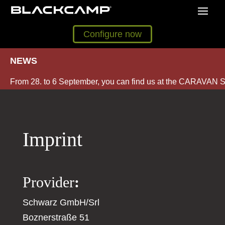
Configure now
NEWS
From 28. to 6 September, you can find us at the CARAVAN S
Imprint
Provider
:
Schwarz GmbH/Srl
Boznerstraße 51