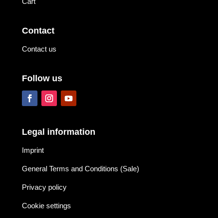
Cart
Contact
Contact us
Follow us
Legal information
Imprint
General Terms and Conditions (Sale)
Privacy policy
Cookie settings