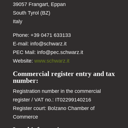
39057 Frangart, Eppan
South Tyrol (BZ)
Italy
Phone: +39 0471 633133
E-mail:
info@schwarz.it
PEC Mail:
info@pec.schwarz.it
Website:
www.schwarz.it
Commercial register entry and tax
number:
Registration number in the commercial
register / VAT no.: IT02299140216
Register court: Bolzano Chamber of
Commerce