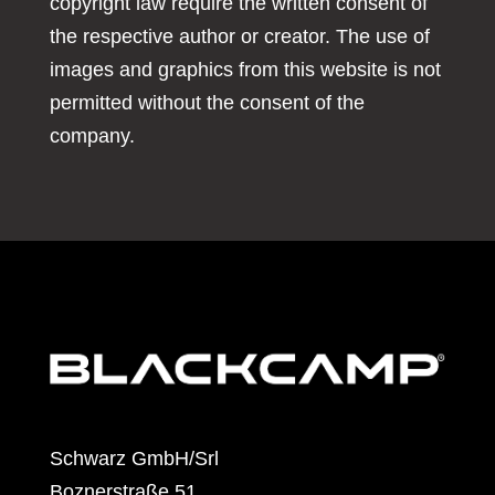
copyright law require the written consent of
the respective author or creator. The use of
images and graphics from this website is not
permitted without the consent of the
company.
Schwarz GmbH/Srl
Boznerstraße 51