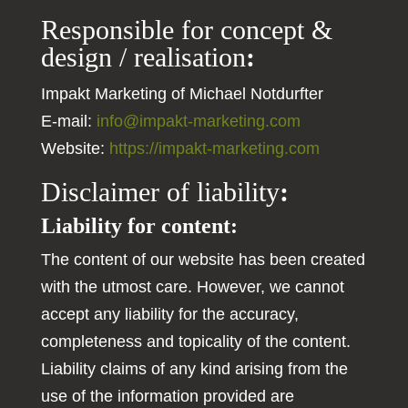
Responsible for concept &
design / realisation
:
Impakt Marketing of Michael Notdurfter
E-mail:
info@impakt-marketing.com
Website:
https://impakt-marketing.com
Disclaimer of liability
:
Liability for content:
The content of our website has been created
with the utmost care. However, we cannot
accept any liability for the accuracy,
completeness and topicality of the content.
Liability claims of any kind arising from the
use of the information provided are