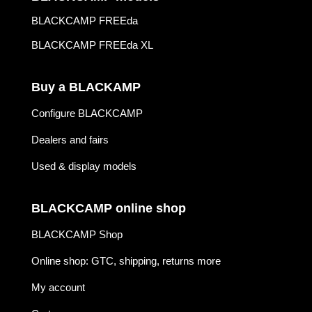
BLACKCAMP FREEda
BLACKCAMP FREEda XL
Buy a BLACKAMP
Configure BLACKCAMP
Dealers and fairs
Used & display models
BLACKCAMP online shop
BLACKCAMP Shop
Online shop: GTC, shipping, returns more
My account