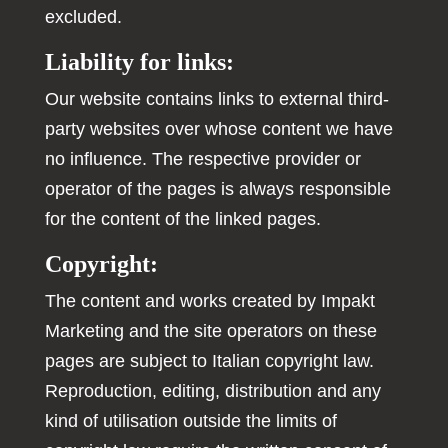
excluded.
Liability for links:
Our website contains links to external third-
party websites over whose content we have
no influence. The respective provider or
operator of the pages is always responsible
for the content of the linked pages.
Copyright:
The content and works created by Impakt
Marketing and the site operators on these
pages are subject to Italian copyright law.
Reproduction, editing, distribution and any
kind of utilisation outside the limits of