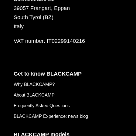
39057 Frangart, Eppan
South Tyrol (BZ)
Italy
VAT number: IT02299140216
Get to know BLACKCAMP
Why BLACKCAMP?
About BLACKCAMP
Frequently Asked Questions
BLACKCAMP Experience: news blog
BLACKCAMP models