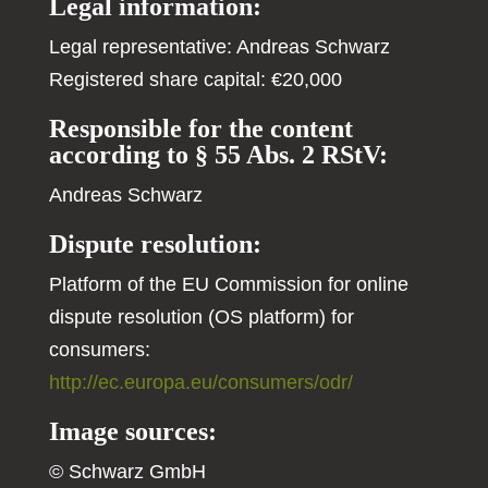
Legal information:
Legal representative: Andreas Schwarz
Registered share capital: €20,000
Responsible for the content
according to § 55 Abs. 2 RStV:
Andreas Schwarz
Dispute resolution:
Platform of the EU Commission for online
dispute resolution (OS platform) for
consumers:
http://ec.europa.eu/consumers/odr/
Image sources:
© Schwarz GmbH