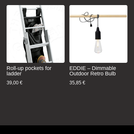
was:
is:
199,00 €.
106,00 €.
Roll-up pockets for
EDDIE – Dimmable
ladder
Outdoor Retro Bulb
39,00
€
35,85
€