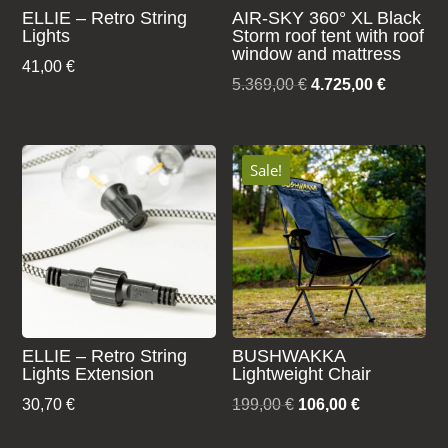
ELLIE – Retro String
AIR-SKY 360° XL Black
Lights
Storm roof tent with roof
window and mattress
41,00
€
Original
Current
5.369,00
€
4.725,00
€
price
price
was:
is:
5.369,00 €.
4.725,00
Sale!
ELLIE – Retro String
BUSHWAKKA
Lights Extension
Lightweight Chair
Original
Current
30,70
€
199,00
€
106,00
€
price
price