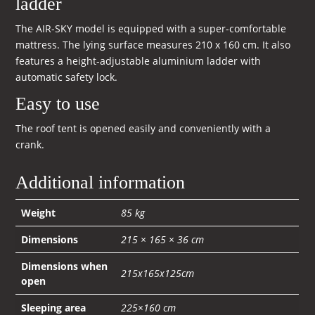
ladder
The AIR-SKY model is equipped with a super-comfortable
mattress. The lying surface measures 210 x 160 cm. It also
features a height-adjustable aluminium ladder with
automatic safety lock.
Easy to use
The roof tent is opened easily and conveniently with a
crank.
Additional information
Weight
85 kg
Dimensions
215 × 165 × 36 cm
Dimensions when
215x165x125cm
open
Sleeping area
225×160 cm