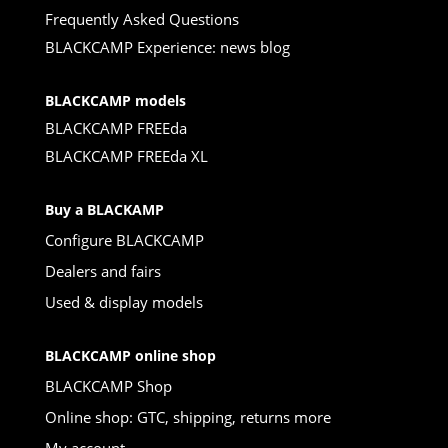
Frequently Asked Questions
BLACKCAMP Experience: news blog
BLACKCAMP models
BLACKCAMP FREEda
BLACKCAMP FREEda XL
Buy a BLACKAMP
Configure BLACKCAMP
Dealers and fairs
Used & display models
BLACKCAMP online shop
BLACKCAMP Shop
Online shop: GTC, shipping, returns more
My account