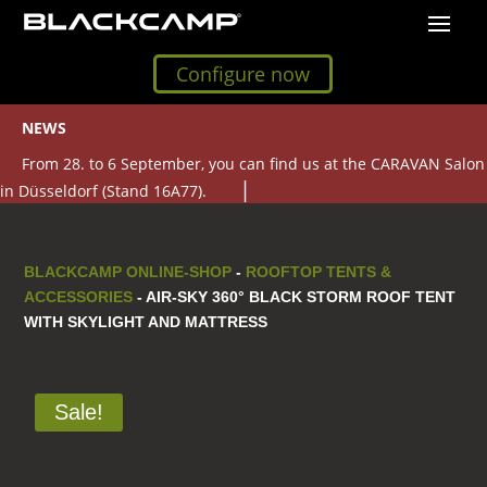
Configure now
NEWS
From 28. to 6 September, you can find us at the CARAVAN Salon
in Düsseldorf (Stand 16A77).
BLACKCAMP ONLINE-SHOP
-
ROOFTOP TENTS &
ACCESSORIES
- AIR-SKY 360° BLACK STORM ROOF TENT
WITH SKYLIGHT AND MATTRESS
Sale!