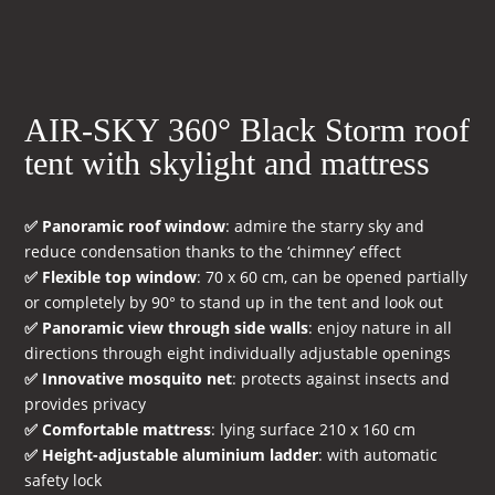
AIR-SKY 360° Black Storm roof
tent with skylight and mattress
✅ Panoramic roof window
: admire the starry sky and
reduce condensation thanks to the ‘chimney’ effect
✅ Flexible top window
: 70 x 60 cm, can be opened partially
or completely by 90° to stand up in the tent and look out
✅ Panoramic view through side walls
: enjoy nature in all
directions through eight individually adjustable openings
✅ Innovative mosquito net
: protects against insects and
provides privacy
✅ Comfortable mattress
: lying surface 210 x 160 cm
✅ Height-adjustable aluminium ladder
: with automatic
safety lock