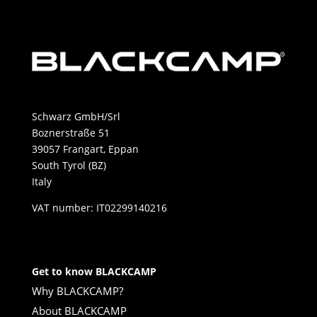
Schwarz GmbH/Srl
Boznerstraße 51
39057 Frangart, Eppan
South Tyrol (BZ)
Italy
VAT number: IT02299140216
Get to know BLACKCAMP
Why BLACKCAMP?
About BLACKCAMP