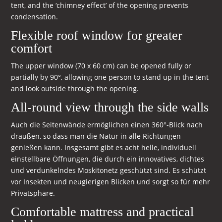
tent, and the ‘chimney effect’ of the opening prevents
condensation.
Flexible roof window for greater
comfort
The upper window (70 x 60 cm) can be opened fully or
partially by 90°, allowing one person to stand up in the tent
and look outside through the opening.
All-round view through the side walls
Auch die Seitenwände ermöglichen einen 360°-Blick nach
draußen, so dass man die Natur in alle Richtungen
genießen kann. Insgesamt gibt es acht helle, individuell
einstellbare Öffnungen, die durch ein innovatives, dichtes
und verdunkelndes Moskitonetz geschützt sind. Es schützt
vor Insekten und neugierigen Blicken und sorgt so für mehr
Privatsphäre.
Comfortable mattress and practical