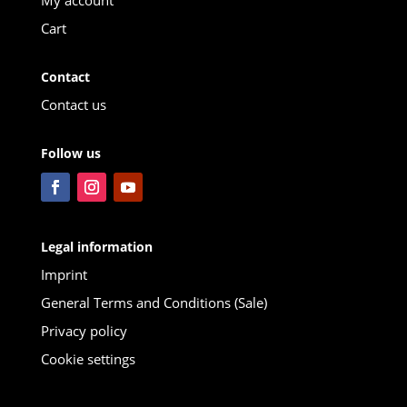
Cart
Contact
Contact us
Follow us
Legal information
Imprint
General Terms and Conditions (Sale)
Privacy policy
Cookie settings