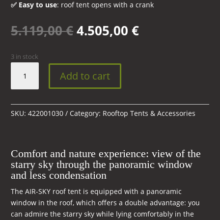
✅ Easy to use
: roof tent opens with a crank
Original
Current
5.119,00
€
4.505,00
€
price
price
was:
is:
3 in stock
5.119,00 €.
4.505,00 €.
AIR-
Add to cart
SKY
360°
Black
Storm
SKU:
422001030
Category:
Rooftop Tents & Accessories
roof
tent
with
Comfort and nature experience: view of the
skylight
starry sky through the panoramic window
and
and less condensation
mattress
The AIR-SKY roof tent is equipped with a panoramic
quantity
window in the roof, which offers a double advantage: you
can admire the starry sky while lying comfortably in the