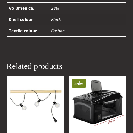
Volumen ca.
286l
Shell colour
Black
Textile colour
Carbon
Related products
Sale!