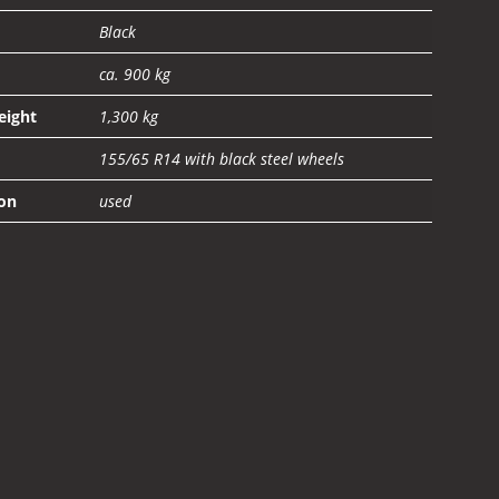
Black
ca. 900 kg
eight
1,300 kg
155/65 R14 with black steel wheels
on
used