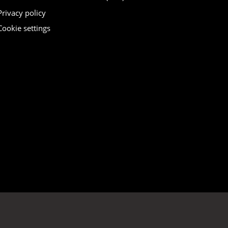
Privacy policy
Cookie settings