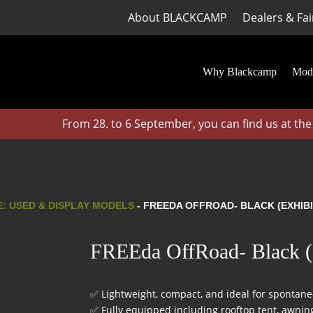
About BLACKCAMP
Dealers & Fai
Why Blackcamp
Mod
From 28. to 6 September, you can find us at the CAR
: USED & DISPLAY MODELS
- FREEDA OFFROAD- BLACK (EXHIBI
FREEda OffRoad- Black (e
✅ Lightweight, compact, and ideal for spontan
✅ Fully equipped including rooftop tent, awning