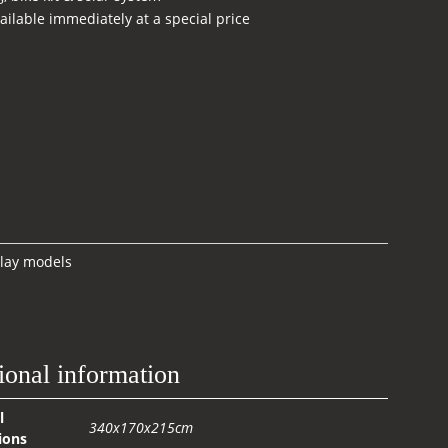
ilable immediately at a special price
rrent
ice
.500,00 €.
lay models
ional information
l
340x170x215cm
ions