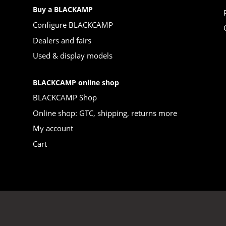
Buy a BLACKAMP
Configure BLACKCAMP
Dealers and fairs
Used & display models
BLACKCAMP online shop
BLACKCAMP Shop
Online shop: GTC, shipping, returns more
My account
Cart