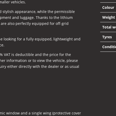
maller vehicles.
Colour
nd stylish appearance, while the permissible
Weight
pment and luggage. Thanks to the lithium
 are also perfectly equipped for off-grid
Total w
Tyres
e looking for a fully equipped, lightweight and
ce.
Conditi
% VAT is deductible and the price for the
her information or to view the vehicle, please
ry either directly with the dealer or as usual
ic window and a single wing (protective cover