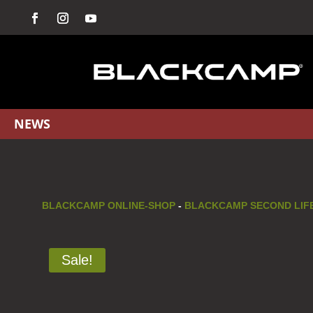
NEWS
BLACKCAMP ONLINE-SHOP
-
BLACKCAMP SECOND LIFE
Sale!