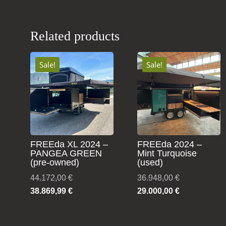
Related products
Sale!
Sale!
FREEda XL 2024 –
FREEda 2024 –
PANGEA GREEN
Mint Turquoise
(pre-owned)
(used)
Original
Original
44.172,00
€
36.948,00
€
price
Current
price
Current
38.869,99
€
29.000,00
€
was:
price
was:
price
44.172,00 €.
is:
36.948,00 €.
is: