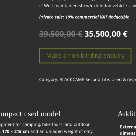
✅ Well-maintained show/exhibition vehicle – ava
Private sale: 19% commercial VAT deductible
Original
Cu
39.500,00
€
35.500,00
€
price
pr
was:
is:
39.500,00 €.
35
Make a non-binding enquiry
Category:
BLACKCAMP Second Life: Used & disp
ompact used model
Addit
quipment for camping, bike tours, and outdoor
Externa
× 170 × 215 cm
and an unladen weight of only
dimens