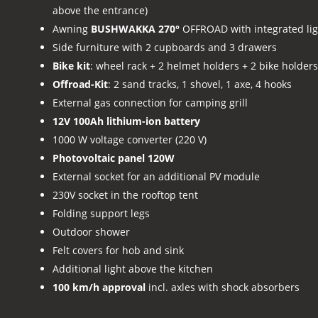
above the entrance)
Awning
BUSHWAKKA 270°
OFFROAD with integrated lig
Side furniture with 2 cupboards and 3 drawers
Bike kit
: wheel rack + 2 helmet holders + 2 bike holders
Offroad-Kit
: 2 sand tracks, 1 shovel, 1 axe, 4 hooks
External gas connection for camping grill
12V 100Ah lithium-ion battery
1000 W voltage converter (220 V)
Photovoltaic panel 120W
External socket for an additional PV module
230V socket in the rooftop tent
Folding support legs
Outdoor shower
Felt covers for hob and sink
Additional light above the kitchen
100 km/h approval
incl. axles with shock absorbers