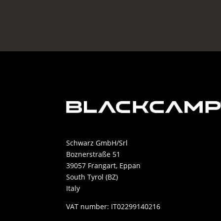
38.869,99 €.
29.000,00 €.
Schwarz GmbH/Srl
Boznerstraße 51
39057 Frangart, Eppan
South Tyrol (BZ)
Italy
VAT number: IT02299140216