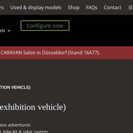
rs
Used & display models
Shop
FAQs
Contact
🛒
Configure now
els
AVAN Salon in Düsseldorf (Stand 16A77).
TION VEHICLE)
xhibition vehicle)
eous adventures
, bike kit & solar system