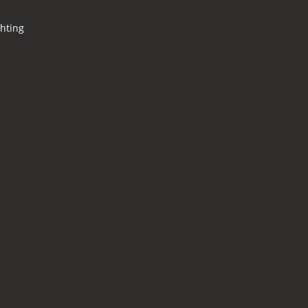
hting