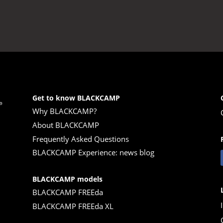
33.830,00 €.
Get to know BLACKCAMP
Why BLACKCAMP?
About BLACKCAMP
Frequently Asked Questions
BLACKCAMP Experience: news blog
BLACKCAMP models
BLACKCAMP FREEda
BLACKCAMP FREEda XL