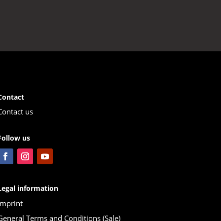
Contact
Contact us
Follow us
Legal information
Imprint
General Terms and Conditions (Sale)