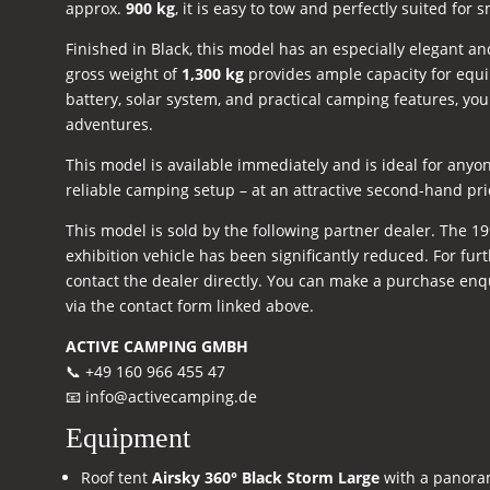
approx.
900 kg
, it is easy to tow and perfectly suited for s
Finished in Black, this model has an especially elegant a
gross weight of
1,300 kg
provides ample capacity for equi
battery, solar system, and practical camping features, you
adventures.
This model is available immediately and is ideal for anyon
reliable camping setup – at an attractive second-hand pri
This model is sold by the following partner dealer. The 19
exhibition vehicle has been significantly reduced. For furt
contact the dealer directly. You can make a purchase enqui
via the contact form linked above.
ACTIVE CAMPING GMBH
📞 +49 160 966 455 47
📧
info@activecamping.de
Equipment
Roof tent
Airsky 360° Black Storm Large
with a panoram