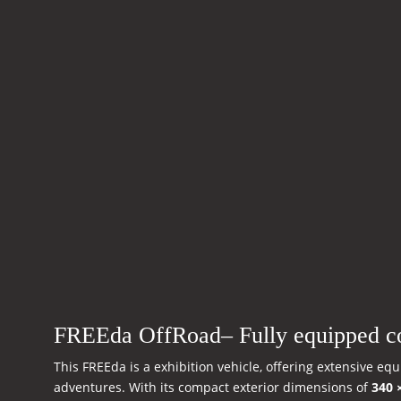
FREEda OffRoad– Fully equipped c
This FREEda is a exhibition vehicle, offering extensive e
adventures. With its compact exterior dimensions of
340 