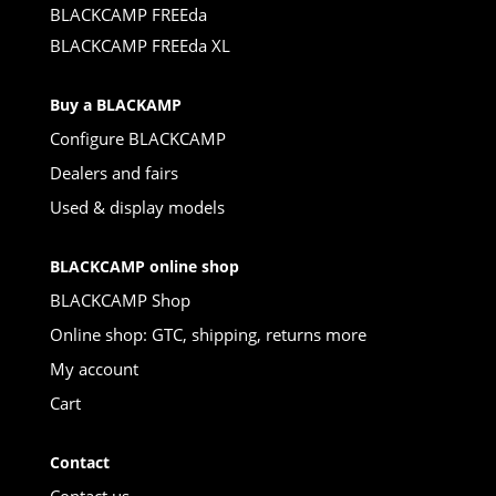
BLACKCAMP FREEda
BLACKCAMP FREEda XL
Buy a BLACKAMP
Configure BLACKCAMP
Dealers and fairs
Used & display models
BLACKCAMP online shop
BLACKCAMP Shop
Online shop: GTC, shipping, returns more
My account
Cart
Contact
Contact us