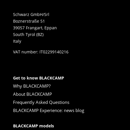
Schwarz GmbH/Srl
Boznerstraße 51
39057 Frangart, Eppan
South Tyrol (BZ)
Italy
VAT number: IT02299140216
Get to know BLACKCAMP
Why BLACKCAMP?
About BLACKCAMP
Frequently Asked Questions
BLACKCAMP Experience: news blog
BLACKCAMP models