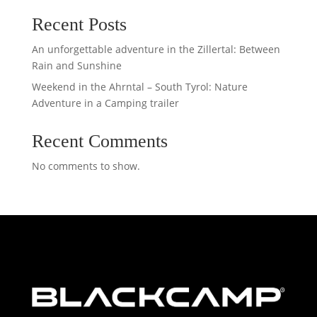
Recent Posts
An unforgettable adventure in the Zillertal: Between
Rain and Sunshine
Weekend in the Ahrntal – South Tyrol: Nature
Adventure in a Camping trailer
Recent Comments
No comments to show.