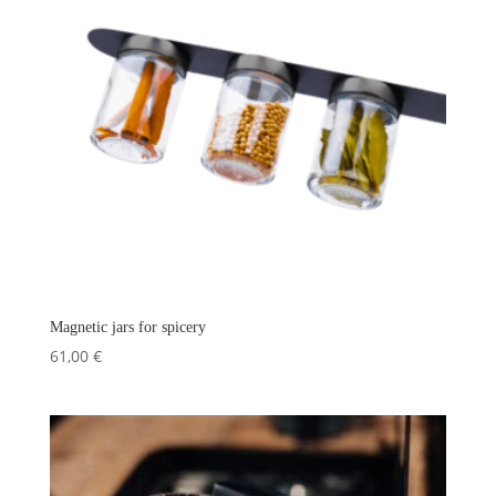
Magnetic jars for spicery
61,00
€