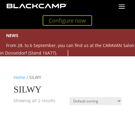
Configure now
NEWS
From 28. to 6 September, you can find us at the CARAVAN Salon
in Düsseldorf (Stand 16A77).
Home
/ SILWY
SILWY
Showing all 2 results