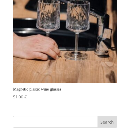
Magnetic plastic wine glasses
51,00
€
Search