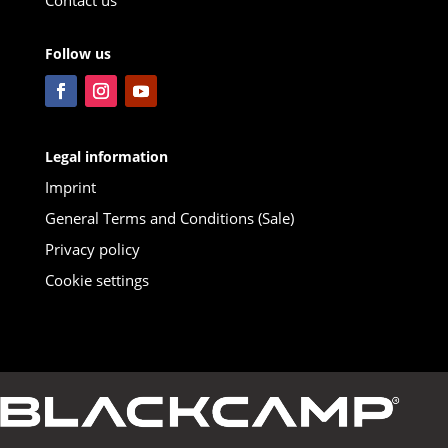
Follow us
Legal information
Imprint
General Terms and Conditions (Sale)
Privacy policy
Cookie settings