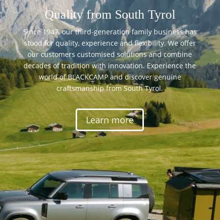
Quality from South Tyrol
Since 1947, our third-generation family business has
stood for quality, experience and flexibility. We offer
our customers customised solutions and combine
decades of tradition with innovation. Experience the
world of BLACKCAMP and discover genuine
craftsmanship from South Tyrol.
Learn more