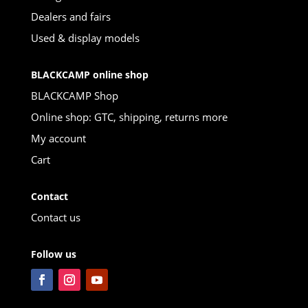
Dealers and fairs
Used & display models
BLACKCAMP online shop
BLACKCAMP Shop
Online shop: GTC, shipping, returns more
My account
Cart
Contact
Contact us
Follow us