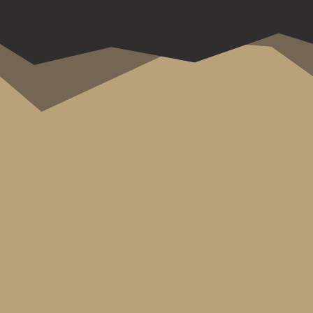
Welcome to the Zillertal! We recently
spent a fantastic weekend there and
are excited to share our experiences
with you, along with some tips on...