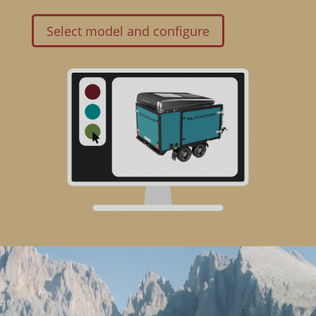
Select model and configure