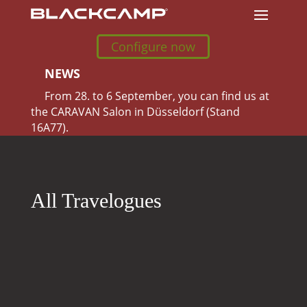
Configure now
NEWS
From 28. to 6 September, you can find us at
the CARAVAN Salon in Düsseldorf (Stand
16A77).
All Travelogues