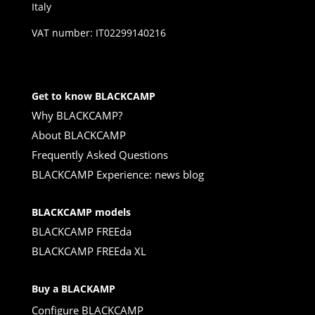
Italy
VAT number: IT02299140216
Get to know BLACKCAMP
Why BLACKCAMP?
About BLACKCAMP
Frequently Asked Questions
BLACKCAMP Experience: news blog
BLACKCAMP models
BLACKCAMP FREEda
BLACKCAMP FREEda XL
Buy a BLACKAMP
Configure BLACKCAMP