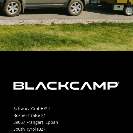
Schwarz GmbH/Srl
Boznerstraße 51
39057 Frangart, Eppan
South Tyrol (BZ)