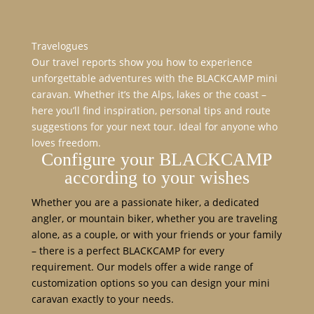
Travelogues
Our travel reports show you how to experience
unforgettable adventures with the BLACKCAMP mini
caravan. Whether it’s the Alps, lakes or the coast –
here you’ll find inspiration, personal tips and route
suggestions for your next tour. Ideal for anyone who
loves freedom.
Configure your BLACKCAMP
according to your wishes
Whether you are a passionate hiker, a dedicated
angler, or mountain biker, whether you are traveling
alone, as a couple, or with your friends or your family
– there is a perfect BLACKCAMP for every
requirement. Our models offer a wide range of
customization options so you can design your mini
caravan exactly to your needs.