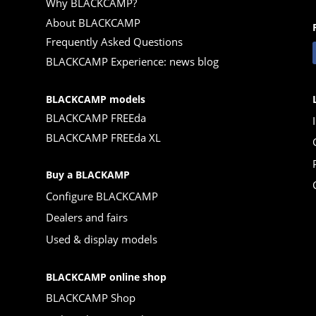
Why BLACKCAMP?
About BLACKCAMP
Frequently Asked Questions
BLACKCAMP Experience: news blog
BLACKCAMP models
BLACKCAMP FREEda
BLACKCAMP FREEda XL
Buy a BLACKAMP
Configure BLACKCAMP
Dealers and fairs
Used & display models
BLACKCAMP online shop
BLACKCAMP Shop