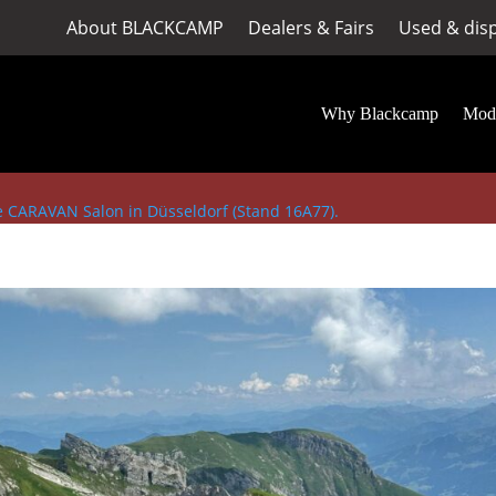
About BLACKCAMP
Dealers & Fairs
Used & dis
Why Blackcamp
Mod
he CARAVAN Salon in Düsseldorf (Stand 16A77).