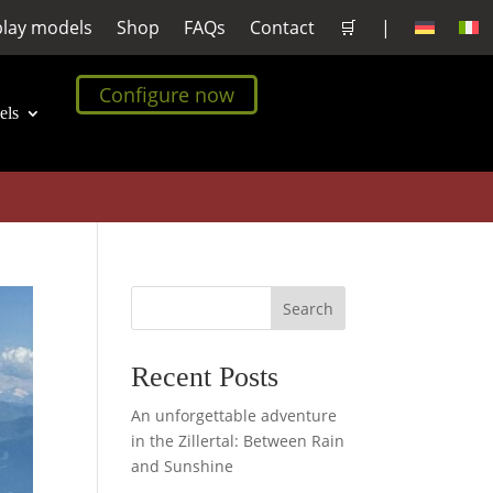
play models
Shop
FAQs
Contact
🛒
|
Configure now
els
Search
Recent Posts
An unforgettable adventure
in the Zillertal: Between Rain
and Sunshine