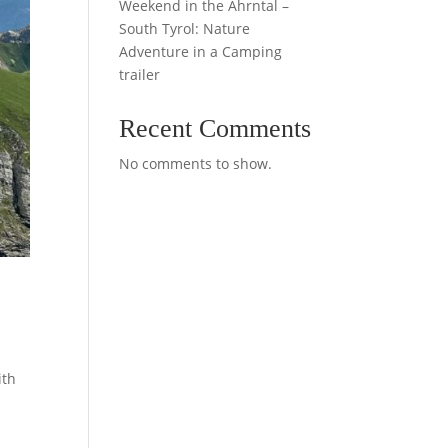
Weekend in the Ahrntal –
South Tyrol: Nature
Adventure in a Camping
trailer
Recent Comments
No comments to show.
ith