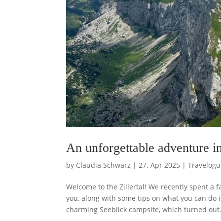
An unforgettable adventure in
by
Claudia Schwarz
|
27. Apr 2025
|
Travelogu
Welcome to the Zillertal! We recently spent a 
you, along with some tips on what you can do
charming Seeblick campsite, which turned out.