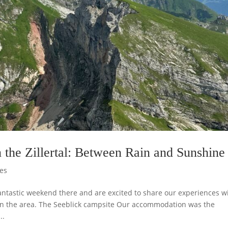
 the Zillertal: Between Rain and Sunshine
es
fantastic weekend there and are excited to share our experiences w
 in the area. The Seeblick campsite Our accommodation was the
..