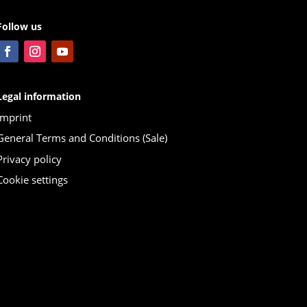
Follow us
Legal information
Imprint
General Terms and Conditions (Sale)
Privacy policy
Cookie settings