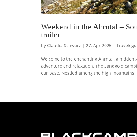
Weekend in the Ahrntal – So
trailer
by
Claudia Schwarz
|
27. Apr 2025
|
Travelogu
Welcome to the enchanting Ahrntal, a hidden ge
adventure and relaxation. The Sandgold camp
our base. Nestled among the high mountains in