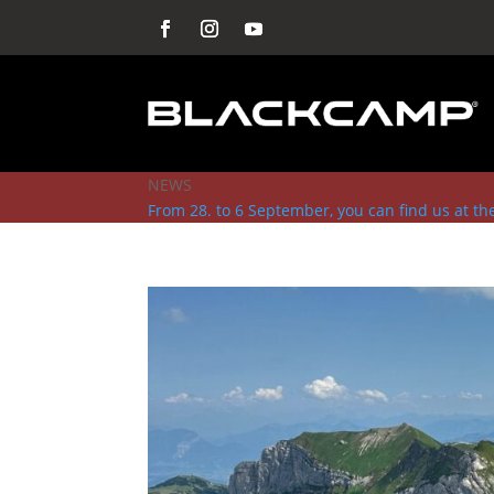
NEWS
From 28. to 6 September, you can find us at t