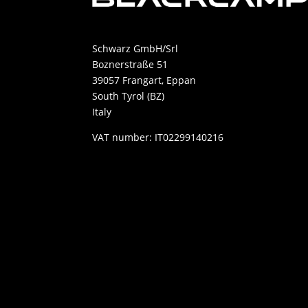
Schwarz GmbH/Srl
Boznerstraße 51
39057 Frangart, Eppan
South Tyrol (BZ)
Italy
VAT number: IT02299140216