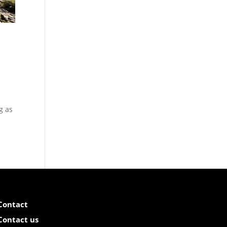
g as
Contact
Contact us