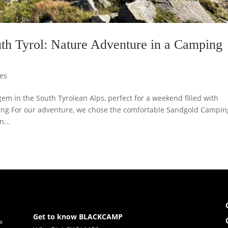
uth Tyrol: Nature Adventure in a Camping
es
m in the South Tyrolean Alps, perfect for a weekend filled with
ing For our adventure, we chose the comfortable Sandgold Campin
...
Get to know BLACKCAMP